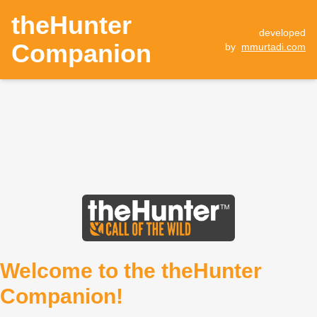
theHunter
developed
Companion
by
mmurtadi.com
Welcome to the theHunter
Companion!