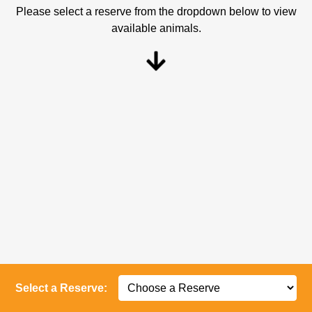
Please select a reserve from the dropdown below to view
available animals.
Select a Reserve: